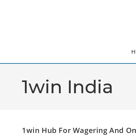
H
1win India
1win Hub For Wagering And Onl