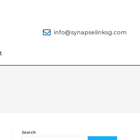
info@synapselinksg.com
t
Search