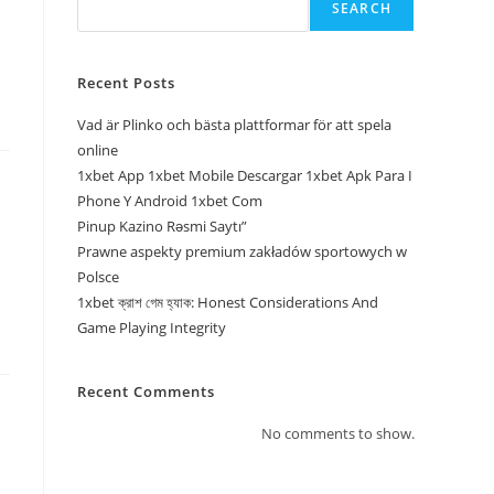
SEARCH
Recent Posts
Vad är Plinko och bästa plattformar för att spela
online
1xbet App 1xbet Mobile Descargar 1xbet Apk Para I
Phone Y Android 1xbet Com
Pinup Kazino Rəsmi Saytı”
Prawne aspekty premium zakładów sportowych w
Polsce
1xbet ক্রাশ গেম হ্যাক: Honest Considerations And
Game Playing Integrity
Recent Comments
No comments to show.