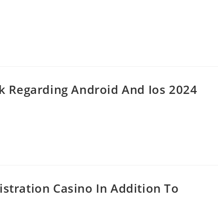
 Regarding Android And Ios 2024
istration Casino In Addition To