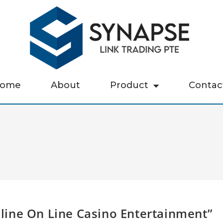
ome
About
Product
Contac
ine On Line Casino Entertainment”