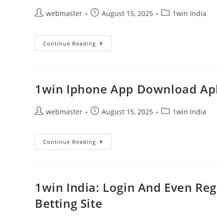
webmaster
August 15, 2025
1win India
Continue Reading
1win Iphone App Download Apk
webmaster
August 15, 2025
1win India
Continue Reading
1win India: Login And Even Reg
Betting Site