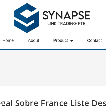
Home
About
Product
Contact
égal Sobre France Liste De