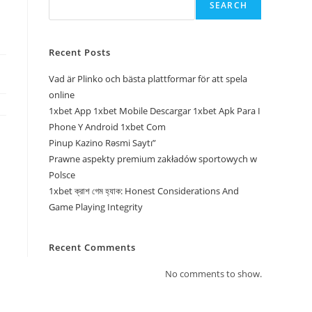
SEARCH
Recent Posts
Vad är Plinko och bästa plattformar för att spela
online
1xbet App 1xbet Mobile Descargar 1xbet Apk Para I
Phone Y Android 1xbet Com
Pinup Kazino Rəsmi Saytı”
Prawne aspekty premium zakładów sportowych w
Polsce
1xbet ক্রাশ গেম হ্যাক: Honest Considerations And
Game Playing Integrity
Recent Comments
No comments to show.