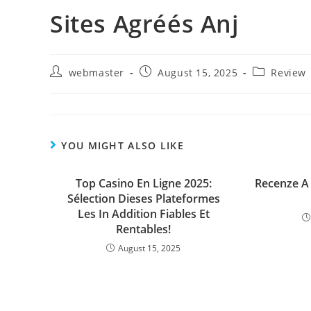
Sites Agréés Anj
webmaster
August 15, 2025
Review
YOU MIGHT ALSO LIKE
Top Casino En Ligne 2025:
Recenze A
Sélection Dieses Plateformes
Les In Addition Fiables Et
Rentables!
August 15, 2025