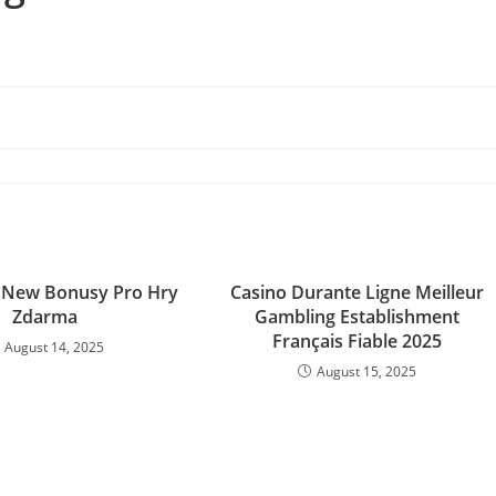
 New Bonusy Pro Hry
Casino Durante Ligne Meilleur
Zdarma
Gambling Establishment
Français Fiable 2025
August 14, 2025
August 15, 2025