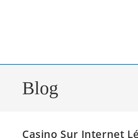
Blog
Casino Sur Internet L