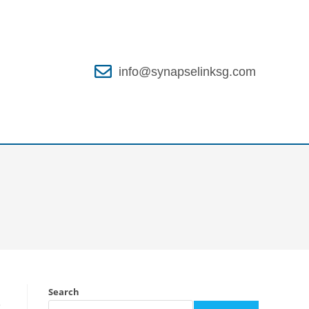
info@synapselinksg.com
s
Search